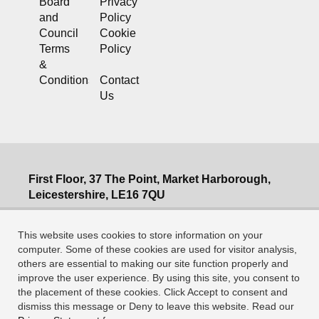
Board
Privacy
and
Policy
Council
Cookie
Terms
Policy
&
Conditions
Contact
Us
First Floor, 37 The Point, Market Harborough,
Leicestershire, LE16 7QU
T: 0345 230 5508
This website uses cookies to store information on your
E: info@mia-uk.org
computer. Some of these cookies are used for visitor analysis,
Company Registration no: 2544837 England
others are essential to making our site function properly and
improve the user experience. By using this site, you consent to
VAT no 528 4765 16, A company limited by
the placement of these cookies. Click Accept to consent and
guarantee
dismiss this message or Deny to leave this website. Read our