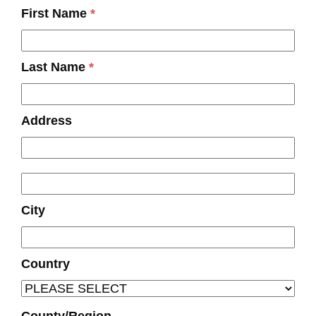
First Name
*
Last Name
*
Address
City
Country