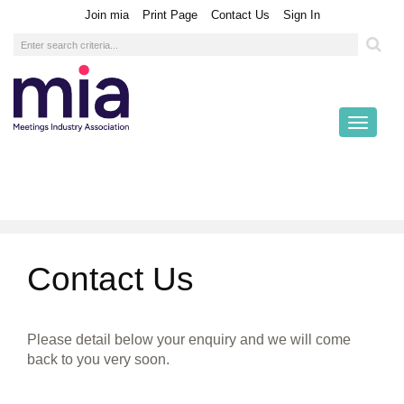
|
|
|
Join mia
Print Page
Contact Us
Sign In
Toggl
naviga
Contact Us
Please detail below your enquiry and we will come
back to you very soon.