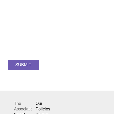
The
Our
Association
Policies