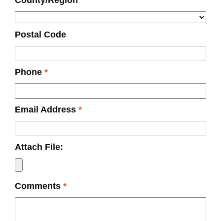
County/Region
Postal Code
Phone
*
Email Address
*
Attach File:
Comments
*